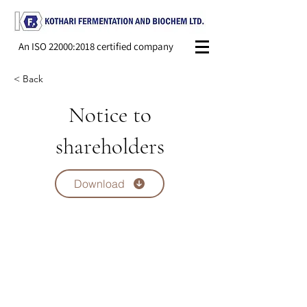
An ISO 22000:2018 certified company
< Back
Notice to
shareholders
Download