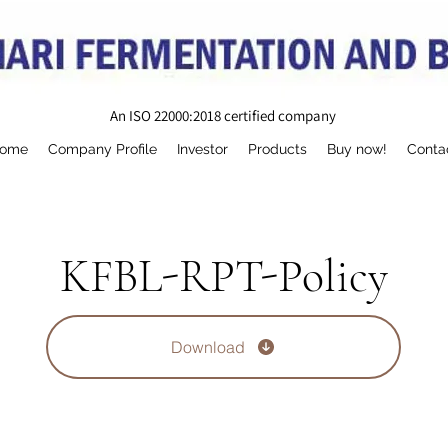
An ISO 22000:2018 certified company
ome
Company Profile
Investor
Products
Buy now!
Conta
KFBL-RPT-Policy
Download