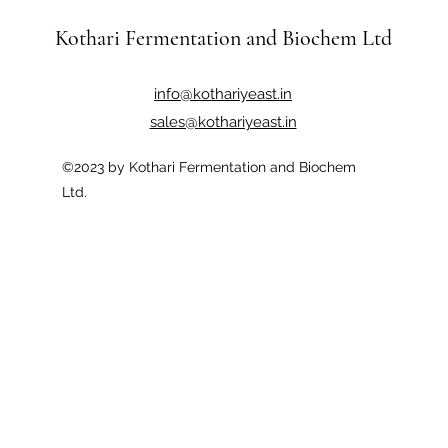
Kothari Fermentation and Biochem Ltd
info@kothariyeast.in
sales@kothariyeast.in
©2023 by Kothari Fermentation and Biochem
Ltd.