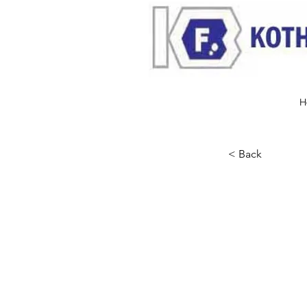
H
< Back