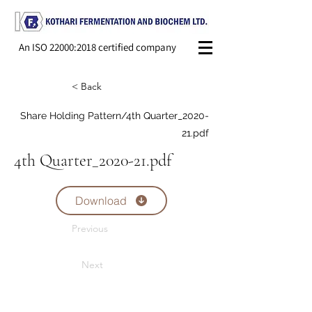
An ISO 22000:2018 certified company
< Back
Share Holding Pattern/4th Quarter_2020-
21.pdf
4th Quarter_2020-21.pdf
Download
Previous
Next