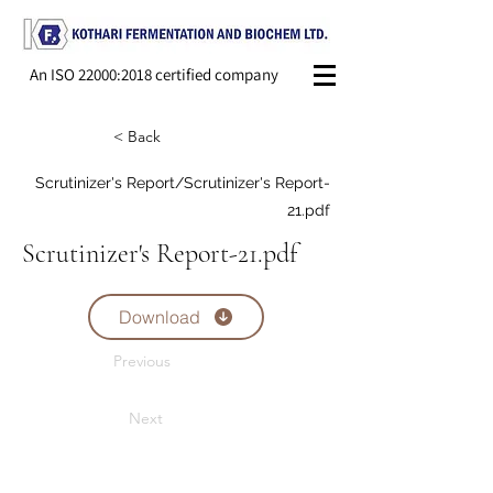
An ISO 22000:2018 certified company
< Back
Scrutinizer's Report/Scrutinizer's Report-
21.pdf
Scrutinizer's Report-21.pdf
Download
Previous
Next