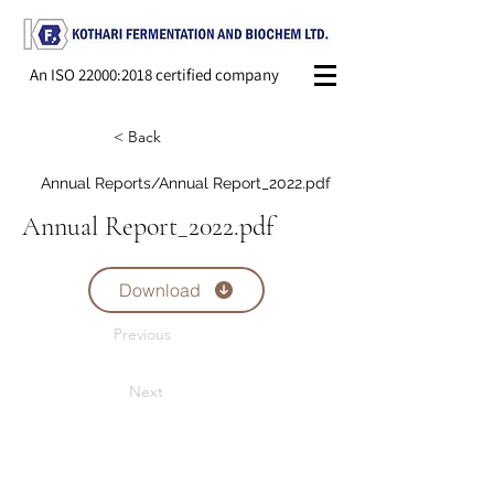
An ISO 22000:2018 certified company
< Back
Annual Reports/Annual Report_2022.pdf
Annual Report_2022.pdf
Download
Previous
Next